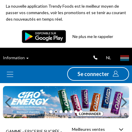
La nouvelle application Trendy Foods est le meilleur moyen de
passer vos commandes, voir les promotions et se tenir au courant
des nouveautés en temps réel.
Filtre
Ne plus me le rappeler
Meilleures
NL
Information
ventes
Se connecter
Nouveautés
Previous
Ne
Promotions
Déstockage
Meilleures ventes
GAMME - EPICERIE SUCRÉE -