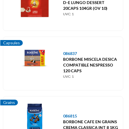
D-E LUNGO DESSERT
20CAPS 104GR (OV 10)
UVC: 1
Capsules
086837
BORBONE MISCELA DESICA
COMPATIBLE NESPRESSO
120 CAPS
UVC: 1
Grains
086815
BORBONE CAFE EN GRAINS
CREMA CLASSICA INT 8 1KG