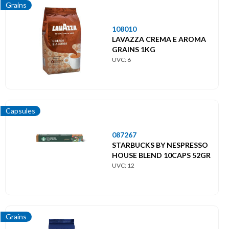
Grains
108010
LAVAZZA CREMA E AROMA
GRAINS 1KG
UVC: 6
Capsules
087267
STARBUCKS BY NESPRESSO
HOUSE BLEND 10CAPS 52GR
UVC: 12
Grains