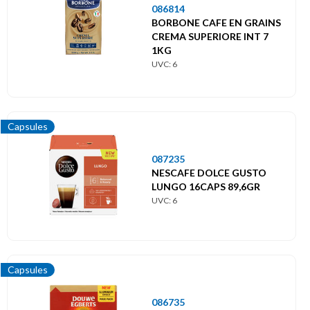
086814
BORBONE CAFE EN GRAINS
CREMA SUPERIORE INT 7
1KG
UVC: 6
Capsules
087235
NESCAFE DOLCE GUSTO
LUNGO 16CAPS 89,6GR
UVC: 6
Capsules
086735