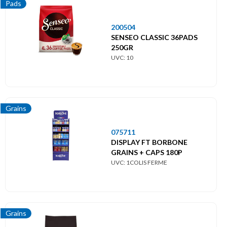
Pads
200504
SENSEO CLASSIC 36PADS
250GR
UVC: 10
Grains
075711
DISPLAY FT BORBONE
GRAINS + CAPS 180P
UVC: 1COLIS FERME
Grains