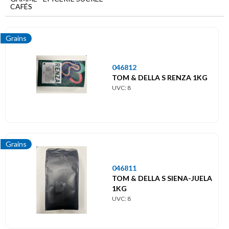
Menu
CAFÉS
principal
Epicerie
Grains
sucrée
Cafés
046812
TOM & DELLA S RENZA 1KG
Capsules
UVC: 8
Concentré
Filtres
Grains
Grains
046811
TOM & DELLA S SIENA-JUELA
Moulus
1KG
UVC: 8
Pads