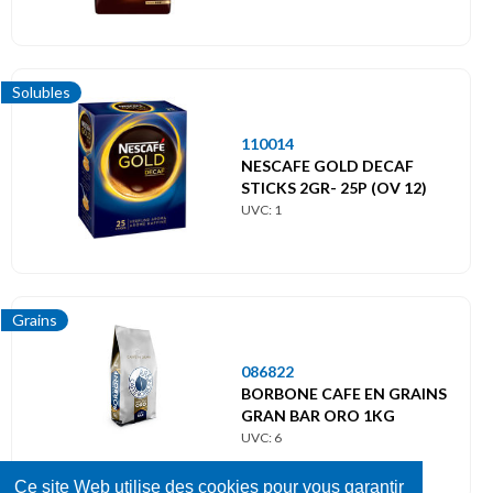
Solubles
110014
NESCAFE GOLD DECAF
STICKS 2GR- 25P (OV 12)
UVC: 1
Grains
086822
BORBONE CAFE EN GRAINS
GRAN BAR ORO 1KG
UVC: 6
Ce site Web utilise des cookies pour vous garantir