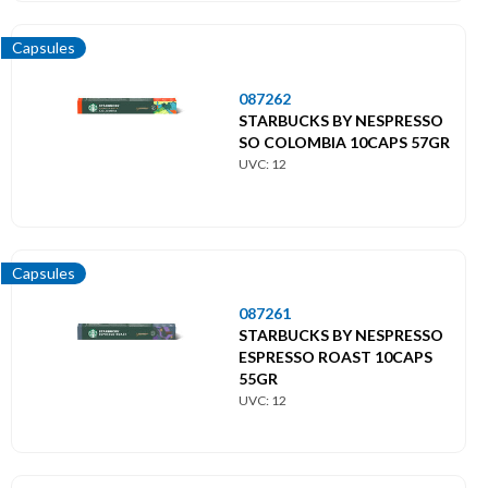
Capsules
087262
STARBUCKS BY NESPRESSO
SO COLOMBIA 10CAPS 57GR
UVC: 12
Capsules
087261
STARBUCKS BY NESPRESSO
ESPRESSO ROAST 10CAPS
55GR
UVC: 12