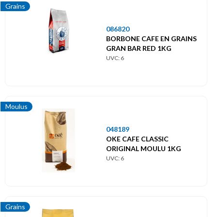
Grains
086820
BORBONE CAFE EN GRAINS
GRAN BAR RED 1KG
UVC: 6
Moulus
048189
OKE CAFE CLASSIC
ORIGINAL MOULU 1KG
UVC: 6
Grains