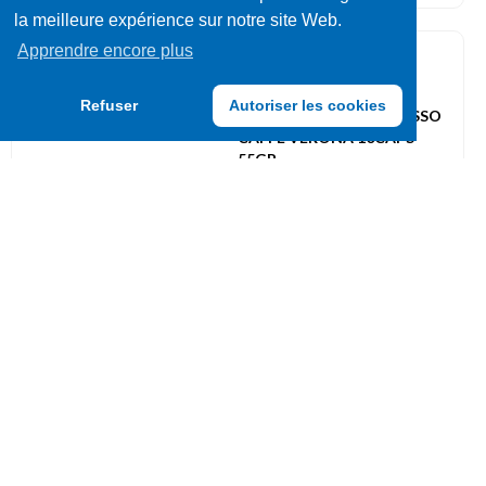
la meilleure expérience sur notre site Web.
Apprendre encore plus
Capsules
087265
Refuser
Autoriser les cookies
STARBUCKS BY NESPRESSO
CAFFE VERONA 10CAPS
55GR
UVC: 12
Capsules
086798
BORBONE BAILEYS
COMPATIBLE DOLCE GUSTO
16 CAPS
UVC: 4