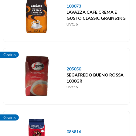
108073
LAVAZZA CAFE CREMA E
GUSTO CLASSIC GRAINS1KG
UVC: 6
Grains
205050
SEGAFREDO BUENO ROSSA
1000GR
UVC: 6
Grains
086816