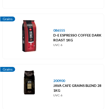
Grains
086555
D-E ESPRESSO COFFEE DARK
ROAST 1KG
UVC: 6
Grains
200900
JAVA CAFE GRAINS BLEND 28
1KG
UVC: 6