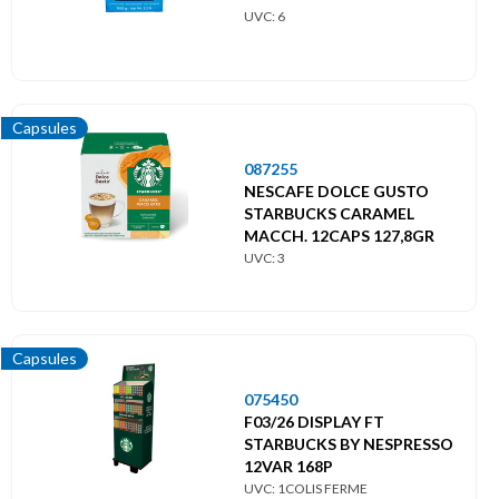
UVC: 6
Capsules
087255
NESCAFE DOLCE GUSTO
STARBUCKS CARAMEL
MACCH. 12CAPS 127,8GR
UVC: 3
Capsules
075450
F03/26 DISPLAY FT
STARBUCKS BY NESPRESSO
12VAR 168P
UVC: 1COLIS FERME