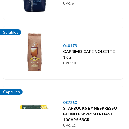
UVC: 6
Solubles
048173
CAPRIMO CAFE NOISETTE
1KG
UVC: 10
Capsules
087260
STARBUCKS BY NESPRESSO
BLOND ESPRESSO ROAST
10CAPS 53GR
UVC: 12