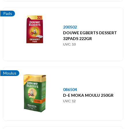
Pads
200502
DOUWE EGBERTS DESSERT
32PADS 222GR
UVC: 10
Moulus
086504
D-E MOKA MOULU 250GR
UVC: 12