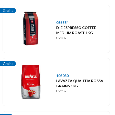
Solubles
Grains
Toppings
086554
D-E ESPRESSO COFFEE
MEDIUM ROAST 1KG
UVC: 6
Grains
108030
LAVAZZA QUALITIA ROSSA
GRAINS 1KG
UVC: 6