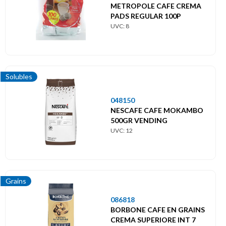
METROPOLE CAFE CREMA
PADS REGULAR 100P
UVC: 8
Solubles
048150
NESCAFE CAFE MOKAMBO
500GR VENDING
UVC: 12
Grains
086818
BORBONE CAFE EN GRAINS
CREMA SUPERIORE INT 7