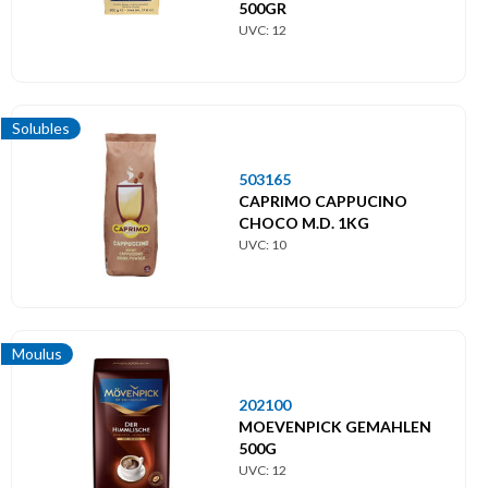
500GR
UVC: 12
Solubles
503165
CAPRIMO CAPPUCINO
CHOCO M.D. 1KG
UVC: 10
Moulus
202100
MOEVENPICK GEMAHLEN
500G
UVC: 12