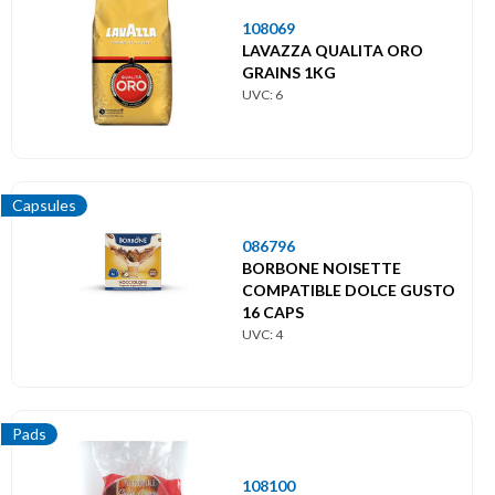
108069
LAVAZZA QUALITA ORO
GRAINS 1KG
UVC: 6
Capsules
086796
BORBONE NOISETTE
COMPATIBLE DOLCE GUSTO
16 CAPS
UVC: 4
Pads
108100