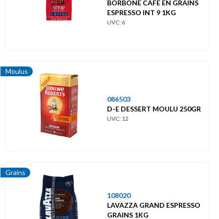
BORBONE CAFE EN GRAINS
ESPRESSO INT 9 1KG
UVC: 6
Moulus
086503
D-E DESSERT MOULU 250GR
UVC: 12
Grains
108020
LAVAZZA GRAND ESPRESSO
GRAINS 1KG