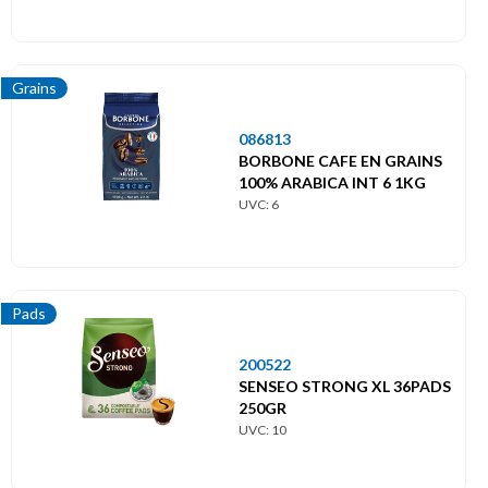
Grains
086813
BORBONE CAFE EN GRAINS
100% ARABICA INT 6 1KG
UVC: 6
Pads
200522
SENSEO STRONG XL 36PADS
250GR
UVC: 10