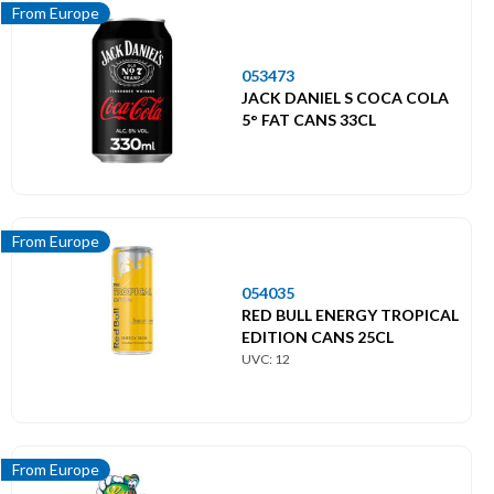
From Europe
053473
JACK DANIEL S COCA COLA
5° FAT CANS 33CL
From Europe
054035
RED BULL ENERGY TROPICAL
EDITION CANS 25CL
UVC: 12
From Europe