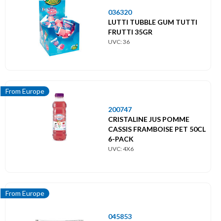
036320
LUTTI TUBBLE GUM TUTTI
FRUTTI 35GR
UVC: 36
From Europe
200747
CRISTALINE JUS POMME
CASSIS FRAMBOISE PET 50CL
6-PACK
UVC: 4X6
From Europe
045853