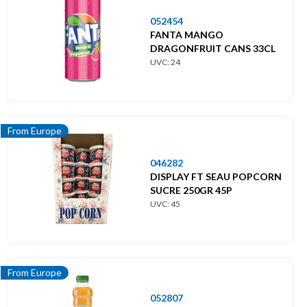
052454
FANTA MANGO
DRAGONFRUIT CANS 33CL
UVC: 24
From Europe
046282
DISPLAY FT SEAU POPCORN
SUCRE 250GR 45P
UVC: 45
From Europe
052807