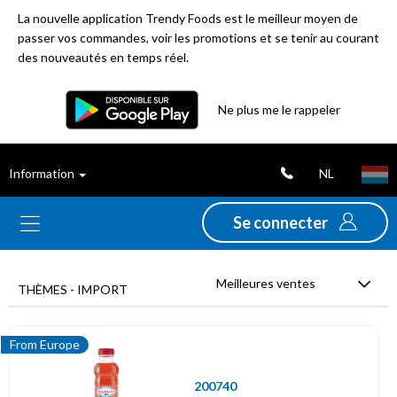
La nouvelle application Trendy Foods est le meilleur moyen de
passer vos commandes, voir les promotions et se tenir au courant
des nouveautés en temps réel.
Filtre
Ne plus me le rappeler
Meilleures
NL
Information
ventes
Se connecter
Nouveautés
Meilleures ventes
Promotions
THÈMES - IMPORT
Déstockage
From Europe
200740