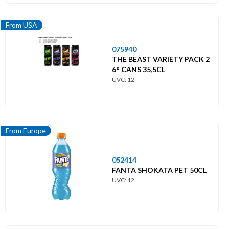
From USA
075940
THE BEAST VARIETY PACK 2
6° CANS 35,5CL
UVC: 12
From Europe
052414
FANTA SHOKATA PET 50CL
UVC: 12