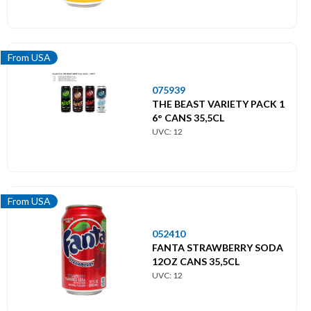
From USA
075939
THE BEAST VARIETY PACK 1
6° CANS 35,5CL
UVC: 12
From USA
052410
FANTA STRAWBERRY SODA
12OZ CANS 35,5CL
UVC: 12