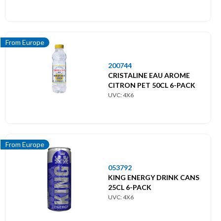
From Europe
200744
CRISTALINE EAU AROME
CITRON PET 50CL 6-PACK
UVC: 4X6
From Europe
053792
KING ENERGY DRINK CANS
25CL 6-PACK
UVC: 4X6