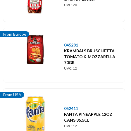
UVC: 20
From Europe
045281
KRAMBALS BRUSCHETTA
TOMATO & MOZZARELLA
70GR
UVC: 12
From USA
052411
FANTA PINEAPPLE 12OZ
CANS 35,5CL
UVC: 12