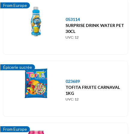
From Europe
053114
SURPRISE DRINK WATER PET
30CL
UVC: 12
Épicerie sucrée
023689
TOFITA FRUITE CARNAVAL
1KG
UVC: 12
From Europe