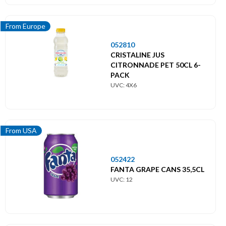
From Europe
052810
CRISTALINE JUS
CITRONNADE PET 50CL 6-
PACK
UVC: 4X6
From USA
052422
FANTA GRAPE CANS 35,5CL
UVC: 12