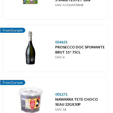
UVC: 1 COLIS FERME
From Europe
054631
PROSECCO DOC SPUMANTE
BRUT 11° 75CL
UVC: 6
From Europe
001271
NAWARRA TETE CHOCO
SEAU 22GX30P
UVC: 16