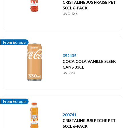
Menu
CRISTALINE JUS FRAISE PET
principal
50CL 6-PACK
UVC: 4X6
Themes
Import
From Europe
Boissons alcoolisées
052435
Boissons softs
COCA COLA VANILLE SLEEK
CANS 33CL
Divers
UVC: 24
Épicerie salée
Épicerie sucrée
From Europe
From Asia
200741
CRISTALINE JUS PECHE PET
50CL 6-PACK