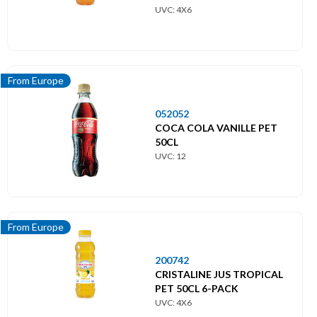
From Europe
UVC: 4X6
From Middle East
From UK
From Europe
From USA
052052
COCA COLA VANILLE PET
50CL
UVC: 12
From Europe
200742
CRISTALINE JUS TROPICAL
PET 50CL 6-PACK
UVC: 4X6