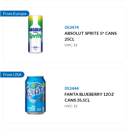
From Europe
053474
ABSOLUT SPRITE 5° CANS
25CL
UVC: 12
From USA
052444
FANTA BLUEBERRY 12OZ
CANS 35,5CL
UVC: 12