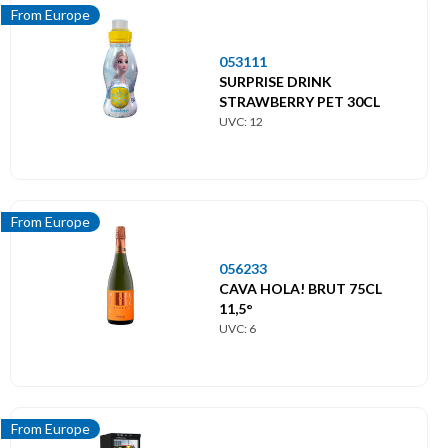
From Europe
053111
SURPRISE DRINK
STRAWBERRY PET 30CL
UVC: 12
From Europe
056233
CAVA HOLA! BRUT 75CL
11,5°
UVC: 6
From Europe