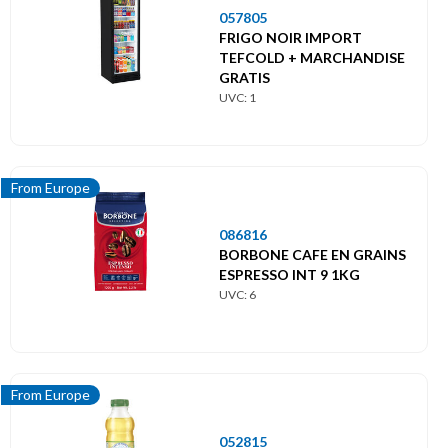
057805
FRIGO NOIR IMPORT
TEFCOLD + MARCHANDISE
GRATIS
UVC: 1
From Europe
086816
BORBONE CAFE EN GRAINS
ESPRESSO INT 9 1KG
UVC: 6
From Europe
052815