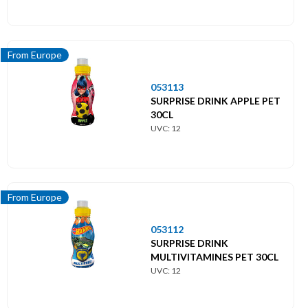
From Europe
053113
SURPRISE DRINK APPLE PET
30CL
UVC: 12
From Europe
053112
SURPRISE DRINK
MULTIVITAMINES PET 30CL
UVC: 12