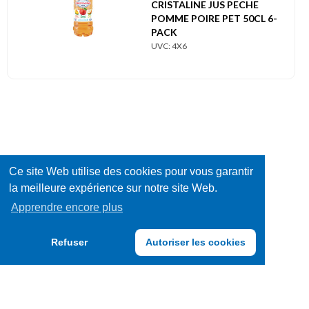
CRISTALINE JUS PECHE
POMME POIRE PET 50CL 6-
PACK
UVC: 4X6
Ce site Web utilise des cookies pour vous garantir
la meilleure expérience sur notre site Web.
Apprendre encore plus
Refuser
Autoriser les cookies