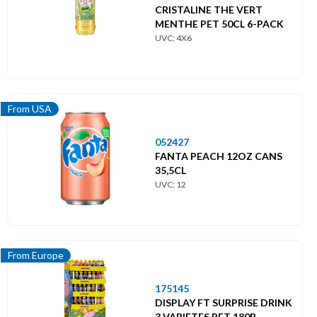
CRISTALINE THE VERT
MENTHE PET 50CL 6-PACK
UVC: 4X6
From USA
052427
FANTA PEACH 12OZ CANS
35,5CL
UVC: 12
From Europe
175145
DISPLAY FT SURPRISE DRINK
3 VARIETES PET 180P