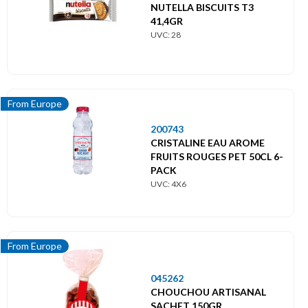
NUTELLA BISCUITS T3
41,4GR
UVC: 28
From Europe
200743
CRISTALINE EAU AROME
FRUITS ROUGES PET 50CL 6-
PACK
UVC: 4X6
From Europe
045262
CHOUCHOU ARTISANAL
SACHET 150GR