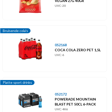
VEGAN Z/G 40GR
UVC: 20
Bruisende cola's
052168
COCA COLA ZERO PET 1,5L
UVC: 6
Platte sport drinks
052172
POWERADE MOUNTAIN
BLAST PET 50CL 6-PACK
UVC: 4X6