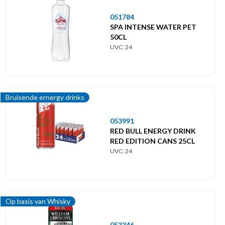
051784
SPA INTENSE WATER PET
50CL
UVC: 24
Bruisende ernergy drinks
053991
RED BULL ENERGY DRINK
RED EDITION CANS 25CL
UVC: 24
Op basis van Whisky
053346