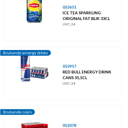
052651
ICE TEA SPARKLING
ORIGINAL FAT BLIK 33CL
UVC: 24
Bruisende ernergy drinks
053957
RED BULL ENERGY DRINK
CANS 35,5CL
UVC: 24
Bruisende cola's
052078