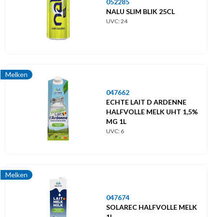
052285
NALU SLIM BLIK 25CL
UVC: 24
Melken
047662
ECHTE LAIT D ARDENNE
HALFVOLLE MELK UHT 1,5%
MG 1L
UVC: 6
Melken
047674
SOLAREC HALFVOLLE MELK
1L