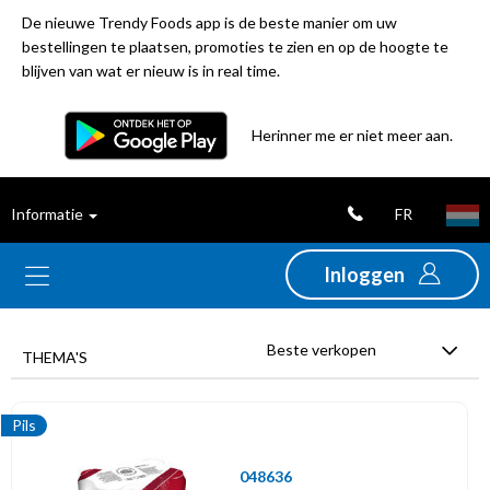
De nieuwe Trendy Foods app is de beste manier om uw
bestellingen te plaatsen, promoties te zien en op de hoogte te
blijven van wat er nieuw is in real time.
Filter
Herinner me er niet meer aan.
Best
FR
Informatie
verkochte
producten
Inloggen
Nieuwigheden
Beste verkopen
THEMA'S
Promoties
Pils
Uitverkoop
048636