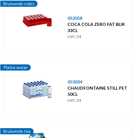
Bruisende cola's
052058
COCA COLA ZERO FAT BLIK
33CL
UVC: 24
Platte water
053034
CHAUDFONTAINE STILL PET
50CL
UVC: 24
Bruisende tea