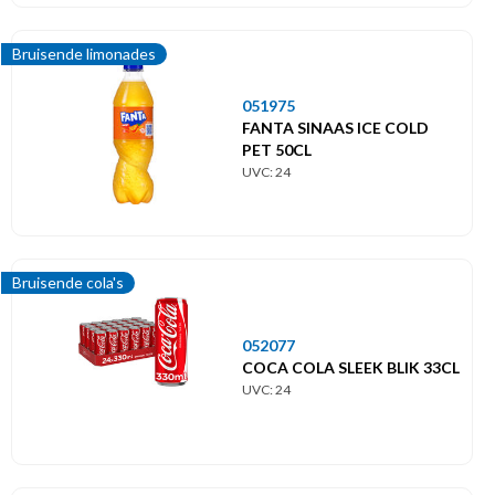
Bruisende limonades
051975
FANTA SINAAS ICE COLD
PET 50CL
UVC: 24
Bruisende cola's
052077
COCA COLA SLEEK BLIK 33CL
UVC: 24