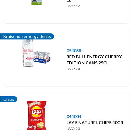
UVC: 12
Bruisende ernergy drinks
054088
RED BULL ENERGY CHERRY
EDITION CANS 25CL
UVC: 24
Chips
044004
LAY S NATUREL CHIPS 40GR
UVC: 20