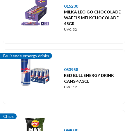
015200
MILKA LEO GO CHOCOLADE
WAFELS MELKCHOCOLADE
48GR
UVC: 32
Bruisende ernergy drinks
053958
RED BULL ENERGY DRINK
CANS 47,3CL
UVC: 12
Chips
044030