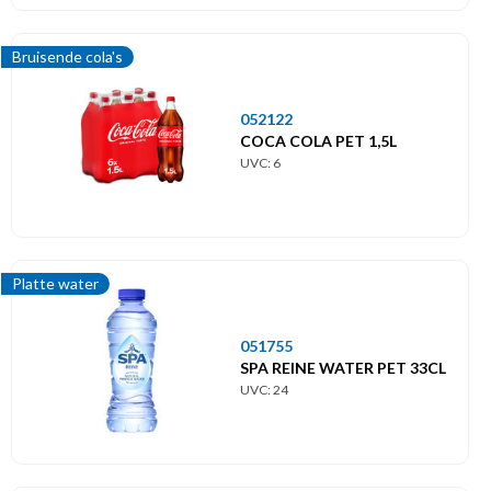
Bruisende cola's
052122
COCA COLA PET 1,5L
UVC: 6
Platte water
051755
SPA REINE WATER PET 33CL
UVC: 24