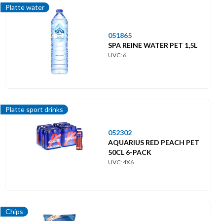
Platte water
051865
SPA REINE WATER PET 1,5L
UVC: 6
Platte sport drinks
052302
AQUARIUS RED PEACH PET
50CL 6-PACK
UVC: 4X6
Chips