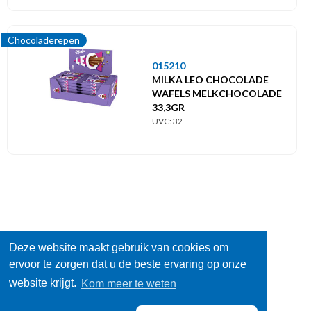
Chocoladerepen
015210
MILKA LEO CHOCOLADE
WAFELS MELKCHOCOLADE
33,3GR
UVC: 32
Deze website maakt gebruik van cookies om
ervoor te zorgen dat u de beste ervaring op onze
website krijgt.
Kom meer te weten