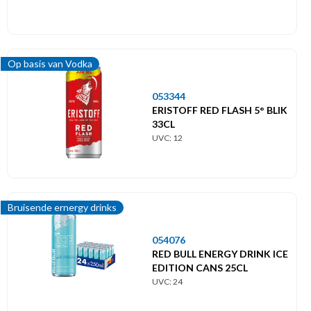
Op basis van Vodka
053344
ERISTOFF RED FLASH 5° BLIK
33CL
UVC: 12
Bruisende ernergy drinks
054076
RED BULL ENERGY DRINK ICE
EDITION CANS 25CL
UVC: 24