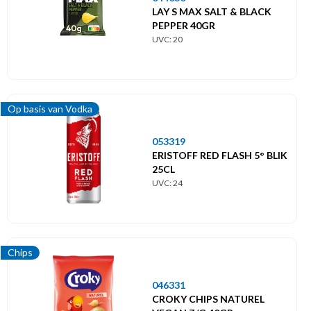
LAY S MAX SALT & BLACK
PEPPER 40GR
UVC: 20
Op basis van Vodka
053319
ERISTOFF RED FLASH 5° BLIK
25CL
UVC: 24
Chips
046331
CROKY CHIPS NATUREL