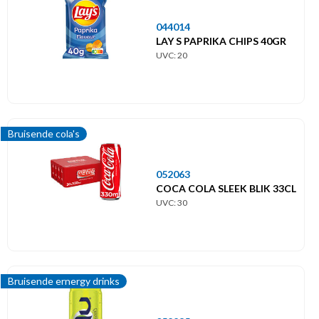
044014
LAY S PAPRIKA CHIPS 40GR
UVC: 20
Bruisende cola's
052063
COCA COLA SLEEK BLIK 33CL
UVC: 30
Bruisende ernergy drinks