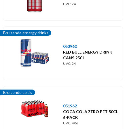
UVC: 24
Bruisende ernergy drinks
053960
RED BULL ENERGY DRINK
CANS 25CL
UVC: 24
Bruisende cola's
051962
COCA COLA ZERO PET 50CL
6-PACK
UVC: 4X6