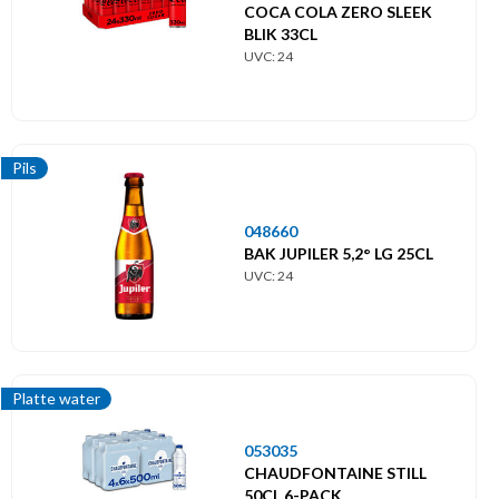
COCA COLA ZERO SLEEK
BLIK 33CL
UVC: 24
Pils
048660
BAK JUPILER 5,2° LG 25CL
UVC: 24
Platte water
053035
CHAUDFONTAINE STILL
50CL 6-PACK