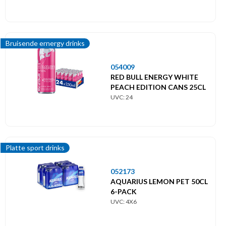
Bruisende ernergy drinks
054009
RED BULL ENERGY WHITE
PEACH EDITION CANS 25CL
UVC: 24
Platte sport drinks
052173
AQUARIUS LEMON PET 50CL
6-PACK
UVC: 4X6