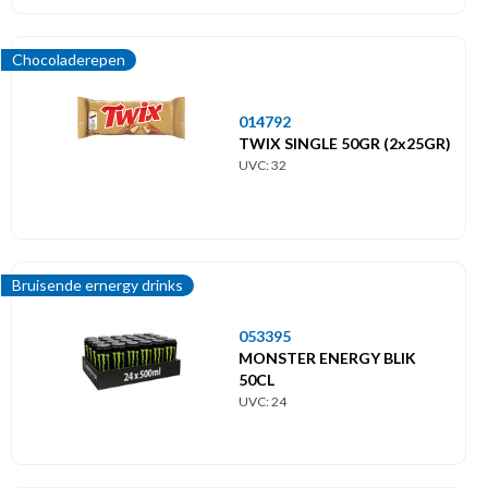
Chocoladerepen
014792
TWIX SINGLE 50GR (2x25GR)
UVC: 32
Bruisende ernergy drinks
053395
MONSTER ENERGY BLIK
50CL
UVC: 24