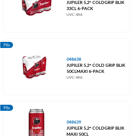
JUPILER 5,2° COLDGRIP BLIK
Themes
33CL 6-PACK
UVC: 4X6
Thema's
Pils
048638
JUPILER 5,2° COLD GRIP BLIK
50CLMAXI 6-PACK
UVC: 4X6
Pils
048639
JUPILER 5,2° COLDGRIP BLIK
MAXI 50CL