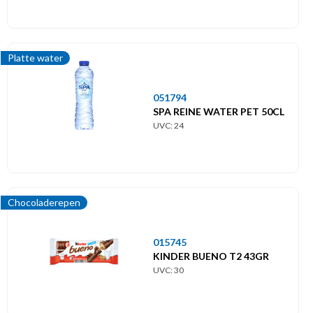
Platte water
051794
SPA REINE WATER PET 50CL
UVC: 24
Chocoladerepen
015745
KINDER BUENO T2 43GR
UVC: 30