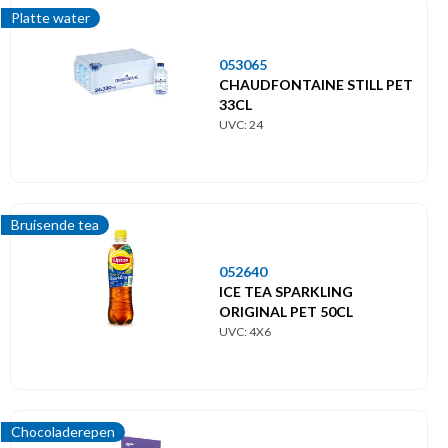
Platte water
053065
CHAUDFONTAINE STILL PET
33CL
UVC: 24
Bruisende tea
052640
ICE TEA SPARKLING
ORIGINAL PET 50CL
UVC: 4X6
Chocoladerepen