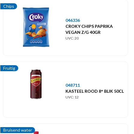
Chips
046336
CROKY CHIPS PAPRIKA
VEGAN Z/G 40GR
UVC: 20
Fruitig
048711
KASTEEL ROOD 8° BLIK 50CL
UVC: 12
Bruisend water