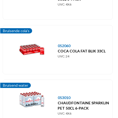
UVC: 4X6
Bruisende cola's
052060
COCA COLA FAT BLIK 33CL
UVC: 24
Bruisend water
053010
CHAUDFONTAINE SPARKLIN
PET 50CL 6-PACK
UVC: 4X6