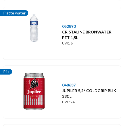
Platte water
052890
CRISTALINE BRONWATER
PET 1,5L
UVC: 6
Pils
048637
JUPILER 5,2° COLDGRIP BLIK
33CL
UVC: 24