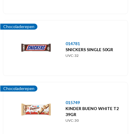
Chocoladerepen
014781
SNICKERS SINGLE 50GR
UVC: 32
Chocoladerepen
015749
KINDER BUENO WHITE T2
39GR
UVC: 30