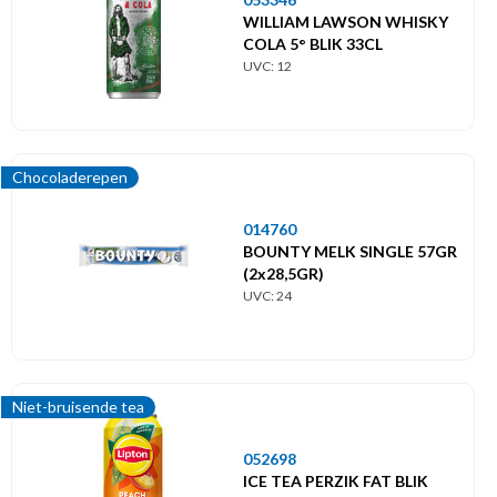
WILLIAM LAWSON WHISKY
COLA 5° BLIK 33CL
UVC: 12
Chocoladerepen
014760
BOUNTY MELK SINGLE 57GR
(2x28,5GR)
UVC: 24
Niet-bruisende tea
052698
ICE TEA PERZIK FAT BLIK