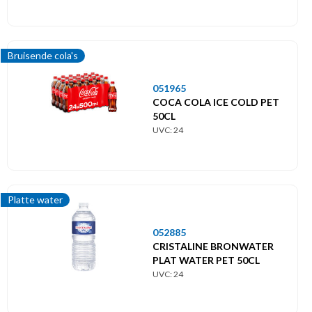
Bruisende cola's
051965
COCA COLA ICE COLD PET
50CL
UVC: 24
Platte water
052885
CRISTALINE BRONWATER
PLAT WATER PET 50CL
UVC: 24