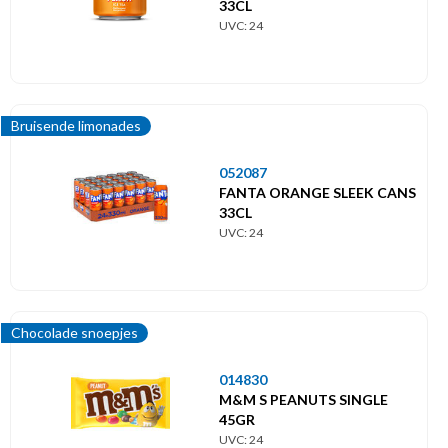
33CL
UVC: 24
Bruisende limonades
052087
FANTA ORANGE SLEEK CANS
33CL
UVC: 24
Chocolade snoepjes
014830
M&M S PEANUTS SINGLE
45GR
UVC: 24