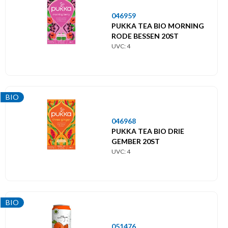
046959
PUKKA TEA BIO MORNING
RODE BESSEN 20ST
UVC: 4
BIO
046968
PUKKA TEA BIO DRIE
GEMBER 20ST
UVC: 4
BIO
051476