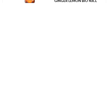
GINGER LEMON BIO 40CL
UVC: 12
BIO
050142
GILI DEFENSE SPARKLING
BIO GEMBER CITROEN BLIK
25CL
UVC: 12
BIO
046939
PUKKA TEA BIO GORGEOUS
EARL GREY 20ST
UVC: 4