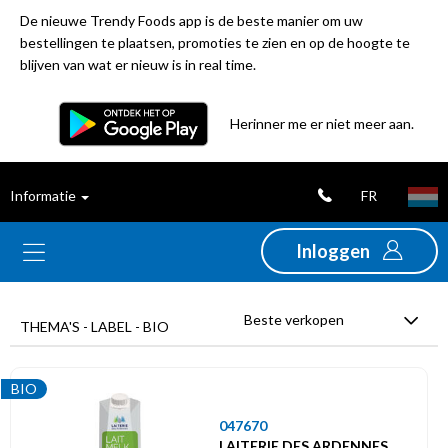
De nieuwe Trendy Foods app is de beste manier om uw
bestellingen te plaatsen, promoties te zien en op de hoogte te
blijven van wat er nieuw is in real time.
Filter
Herinner me er niet meer aan.
Best
FR
Informatie
verkochte
producten
Inloggen
Nieuwigheden
Beste verkopen
THEMA'S - LABEL - BIO
Promoties
BIO
Uitverkoop
047670
LAITERIE DES ARDENNES