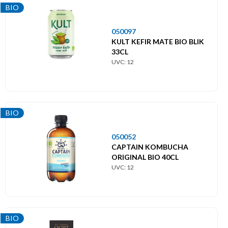
BIO
050097
KULT KEFIR MATE BIO BLIK
33CL
UVC: 12
BIO
050052
CAPTAIN KOMBUCHA
ORIGINAL BIO 40CL
UVC: 12
BIO