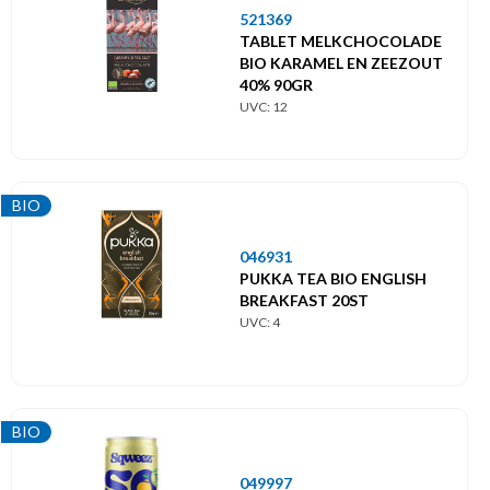
521369
TABLET MELKCHOCOLADE
BIO KARAMEL EN ZEEZOUT
40% 90GR
UVC: 12
BIO
046931
PUKKA TEA BIO ENGLISH
BREAKFAST 20ST
UVC: 4
BIO
049997