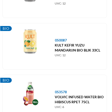
UVC: 12
BIO
050087
KULT KEFIR YUZU
MANDARIJN BIO BLIK 33CL
UVC: 12
BIO
053578
VOLVIC INFUSED WATER BIO
HIBISCUS RPET 75CL
UVC: 6