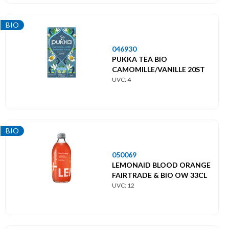
BIO
046930
PUKKA TEA BIO
CAMOMILLE/VANILLE 20ST
UVC: 4
BIO
050069
LEMONAID BLOOD ORANGE
FAIRTRADE & BIO OW 33CL
UVC: 12