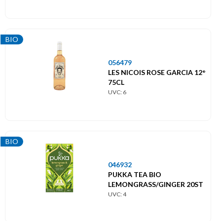
BIO
056479
LES NICOIS ROSE GARCIA 12°
75CL
UVC: 6
BIO
046932
PUKKA TEA BIO
LEMONGRASS/GINGER 20ST
UVC: 4