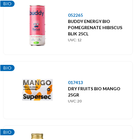
BIO
052265
BUDDY ENERGY BIO
POMEGRENATE HIBISCUS
BLIK 25CL
UVC: 12
BIO
017413
DRY FRUITS BIO MANGO
25GR
UVC: 20
BIO