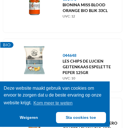
BIONINA MISS BLOOD
ORANGE BIO BLIK 33CL
UVC: 12
BIO
044648
LES CHIPS DE LUCIEN
GEITENKAAS ESPELETTE
PEPER 125GR
UVC: 10
Deze website maakt gebruik van cookies om
ervoor te zorgen dat u de beste ervaring op onze
website krijgt.
Kom meer te weten
BIO
050057
Weigeren
Sta cookies toe
CAPTAIN KOMBUCHA ZERO