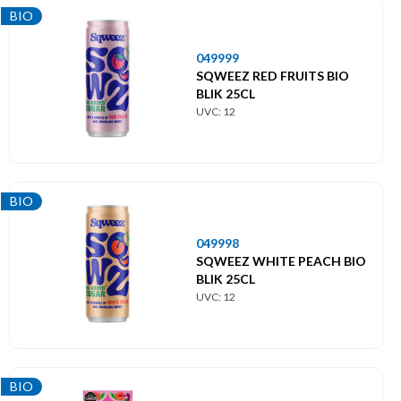
BIO
049999
SQWEEZ RED FRUITS BIO
BLIK 25CL
UVC: 12
BIO
049998
SQWEEZ WHITE PEACH BIO
BLIK 25CL
UVC: 12
BIO