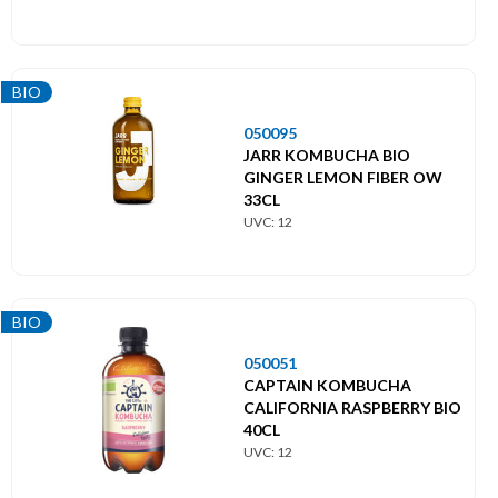
BIO
050095
JARR KOMBUCHA BIO
GINGER LEMON FIBER OW
33CL
UVC: 12
BIO
050051
CAPTAIN KOMBUCHA
CALIFORNIA RASPBERRY BIO
40CL
UVC: 12