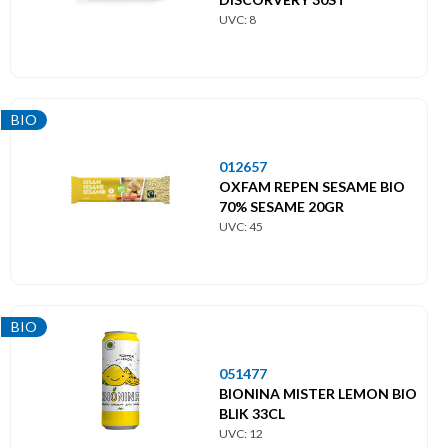
UVC: 8
BIO
012657
OXFAM REPEN SESAME BIO
70% SESAME 20GR
UVC: 45
BIO
051477
BIONINA MISTER LEMON BIO
BLIK 33CL
UVC: 12