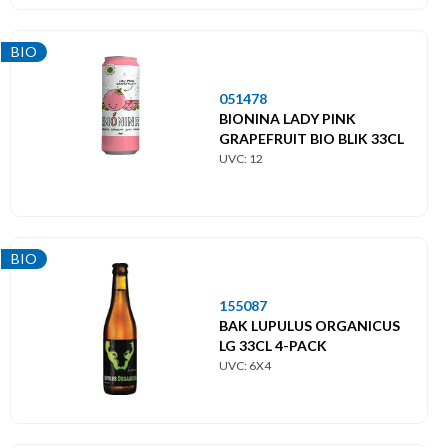
BIO
051478
BIONINA LADY PINK
GRAPEFRUIT BIO BLIK 33CL
UVC: 12
BIO
155087
BAK LUPULUS ORGANICUS
LG 33CL 4-PACK
UVC: 6X4