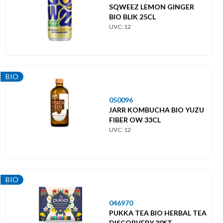
SQWEEZ LEMON GINGER
BIO BLIK 25CL
UVC: 12
BIO
050096
JARR KOMBUCHA BIO YUZU
FIBER OW 33CL
UVC: 12
BIO
046970
PUKKA TEA BIO HERBAL TEA
DISCORVERY 30ST