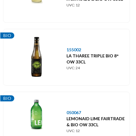
UVC: 12
BIO
155002
LA THAREE TRIPLE BIO 8°
OW 33CL
UVC: 24
BIO
050067
LEMONAID LIME FAIRTRADE
& BIO OW 33CL
UVC: 12