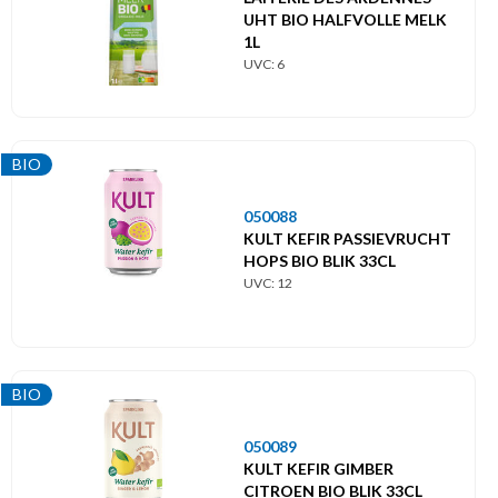
UHT BIO HALFVOLLE MELK
Hoofdmenu
1L
UVC: 6
Themes
Label
BIO
BIO
050088
KULT KEFIR PASSIEVRUCHT
HOPS BIO BLIK 33CL
UVC: 12
BIO
050089
KULT KEFIR GIMBER
CITROEN BIO BLIK 33CL