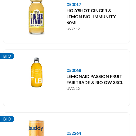
050017
HOLYSHOT GINGER &
LEMON BIO- IMMUNITY
60ML
UVC: 12
BIO
050068
LEMONAID PASSION FRUIT
FAIRTRADE & BIO OW 33CL
UVC: 12
BIO
052264