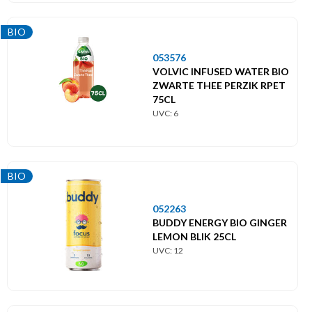
BIO
053576
VOLVIC INFUSED WATER BIO
ZWARTE THEE PERZIK RPET
75CL
UVC: 6
BIO
052263
BUDDY ENERGY BIO GINGER
LEMON BLIK 25CL
UVC: 12