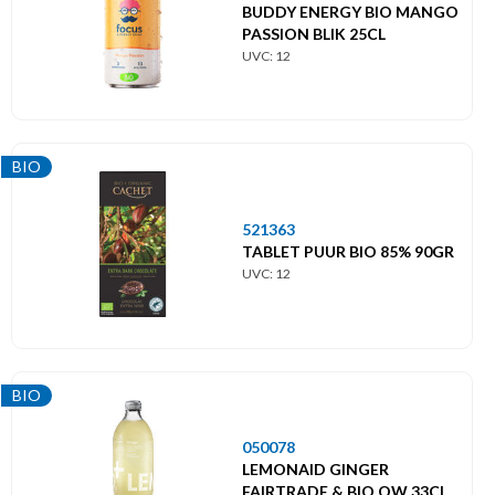
BUDDY ENERGY BIO MANGO
PASSION BLIK 25CL
UVC: 12
BIO
521363
TABLET PUUR BIO 85% 90GR
UVC: 12
BIO
050078
LEMONAID GINGER
FAIRTRADE & BIO OW 33CL