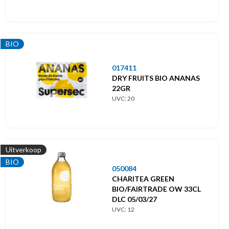
BIO
017411
DRY FRUITS BIO ANANAS
22GR
UVC: 20
Uitverkoop
BIO
050084
CHARITEA GREEN
BIO/FAIRTRADE OW 33CL
DLC 05/03/27
UVC: 12